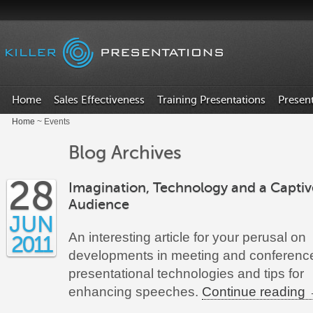
Home
Sales Effectiveness
Training Presentations
Presen
Home
~ Events
Blog Archives
28
Imagination, Technology and a Captiv
Audience
JUN
An interesting article for your perusal on
2011
developments in meeting and conferenc
presentational technologies and tips for
enhancing speeches.
Continue reading