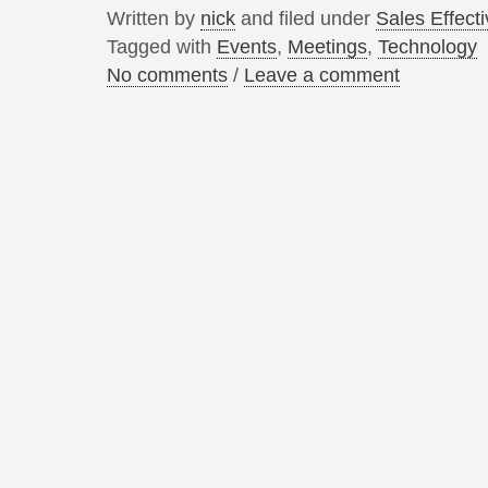
Written by
nick
and filed under
Sales Effect
Tagged with
Events
,
Meetings
,
Technology
No comments
/
Leave a comment