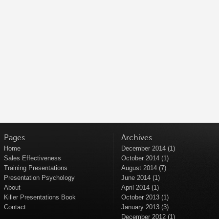
Pages
Archives
Home
December 2014
(1)
Sales Effectiveness
October 2014
(1)
Training Presentations
August 2014
(7)
Presentation Psychology
June 2014
(1)
About
April 2014
(1)
Killer Presentations Book
October 2013
(1)
Contact
January 2013
(3)
December 2012
(1)