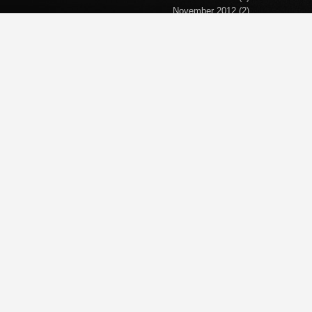
November 2012
(2)
September 2012
(2)
April 2012
(1)
March 2012
(1)
November 2011
(1)
October 2011
(1)
September 2011
(5)
June 2011
(1)
April 2011
(1)
March 2011
(1)
February 2011
(2)
January 2011
(1)
December 2010
(1)
November 2010
(1)
October 2010
(5)
September 2010
(2)
October 2008
(4)