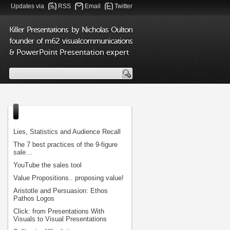
Updates via
RSS
Email
Twitter
Killer Presentations by Nicholas Oulton
founder of m62 visualcommunications
& PowerPoint Presentation expert
Lies, Statistics and Audience Recall
The 7 best practices of the 9-figure
sale…
YouTube the sales tool
Value Propositions.. proposing value!
Aristotle and Persuasion: Ethos
Pathos Logos
Click: from Presentations With
Visuals to Visual Presentations