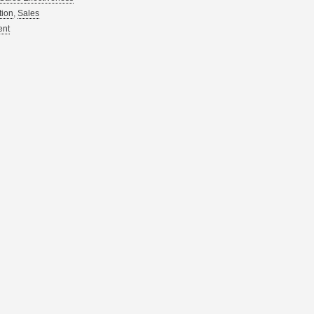
tion
,
Sales
ent