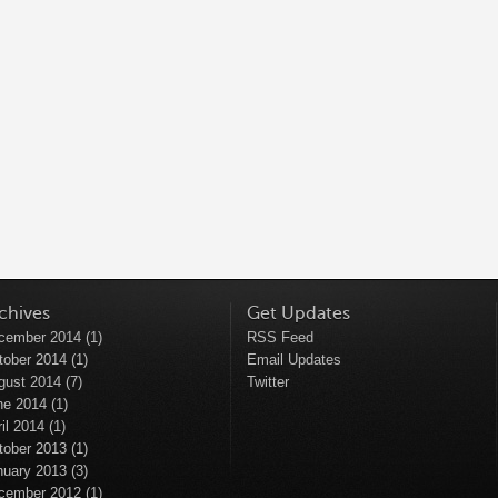
chives
Get Updates
cember 2014
(1)
RSS Feed
tober 2014
(1)
Email Updates
gust 2014
(7)
Twitter
ne 2014
(1)
il 2014
(1)
tober 2013
(1)
nuary 2013
(3)
cember 2012
(1)