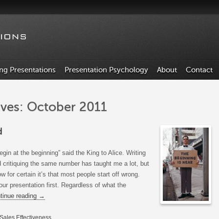
ing Presentations
Presentation Psychology
About
Contact
ves: October 2011
d
egin at the beginning” said the King to Alice. Writing
 critiquing the same number has taught me a lot, but
ow for certain it’s that most people start off wrong.
 your presentation first. Regardless of what the
tinue reading
→
Sales Effectiveness