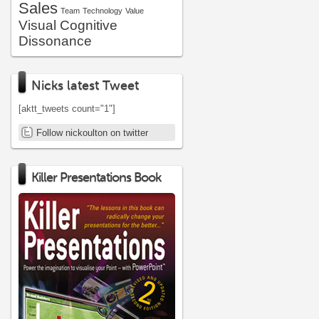
Sales
Team
Technology
Value
Visual Cognitive
Dissonance
Nicks latest Tweet
[aktt_tweets count="1"]
Follow nickoulton on twitter
Killer Presentations Book