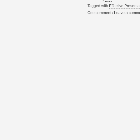
Tagged with
Effective Presenta
One comment
/
Leave a comm