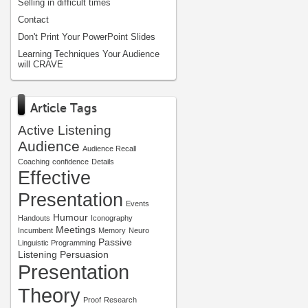
Selling in difficult times
Contact
Don't Print Your PowerPoint Slides
Learning Techniques Your Audience
will CRAVE
Article Tags
Active Listening
Audience
Audience Recall
Coaching
confidence
Details
Effective
Presentation
Events
Humour
Handouts
Iconography
Meetings
Incumbent
Memory
Neuro
Passive
Linguistic Programming
Listening
Persuasion
Presentation
Theory
Proof
Research