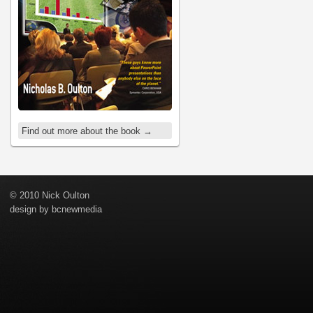
Find out more about the book →
© 2010 Nick Oulton
design by
bcnewmedia