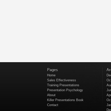
Pages
Ar
Home
De
Sales Effectiveness
Oc
Training Presentations
Au
Presentation Psychology
Ju
About
Apr
Killer Presentations Book
Oc
Contact
Ja
De