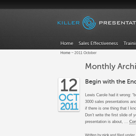
Home
Sales Effectiveness
Train
Home
~ 2011 October
Monthly Archi
12
Begin with the En
OCT
Lewis Carole had it wrong: “b
3000 sales presentations and
2011
if there is one thing that I kn
Don’t write the first slide of
presentation is about, …
Con
Written by
nick
and filed under