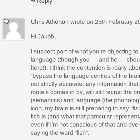
Reply
Chris Atherton
wrote on
25th February 20
Hi Jakob,
I suspect part of what you’re objecting to
language (though you — and he — should 
here!). I think the contention is really ab
“bypass the language centres of the brain”
not strictly accurate: any information th
route it comes in by, will still recruit the
(semantics) and language (the phonologic
icon, my brain is still preparing to say “f
fish is (and what that particular represent
even if I’m not conscious of that and even
saying the word “fish”.