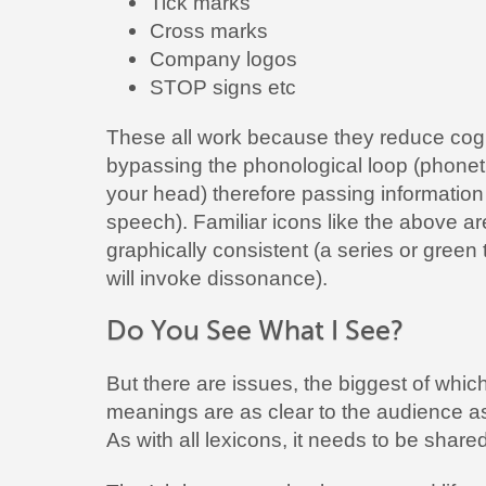
Tick marks
Cross marks
Company logos
STOP signs etc
These all work because they reduce cogni
bypassing the phonological loop (phonet
your head) therefore passing information 
speech). Familiar icons like the above a
graphically consistent (a series or green 
will invoke dissonance).
Do You See What I See?
But there are issues, the biggest of whic
meanings are as clear to the audience as
As with all lexicons, it needs to be shared 