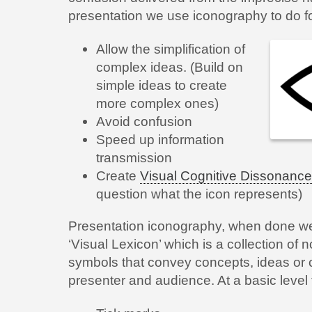
presentation we use iconography to do fo
Allow the simplification of
complex ideas. (Build on
simple ideas to create
more complex ones)
Avoid confusion
Speed up information
transmission
Create
Visual Cognitive Dissonance
question what the icon represents)
Presentation iconography, when done well
‘Visual Lexicon’ which is a collection o
symbols that convey concepts, ideas o
presenter and audience. At a basic level 