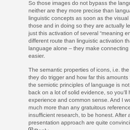
So those images do not bypass the langu
neither are they more precise than langua
linguistic concepts as soon as the visua
those and in doing so they are actually le
just this activation of several “meaning en
different route than linguistic activation 
language alone – they make connecting d
easier.
The semantic properties of icons, i.e. th
they do trigger and how far this amounts 
the semiotic principles of language is not
back on a lot of solid evidence, so you’ll
experience and common sense. And I wou
much more than any gratuitous reference 
insufficient research, to be honest. After a
presentation approach are quite convinc