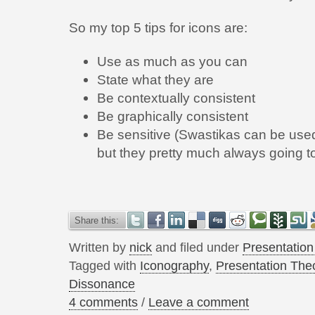
So my top 5 tips for icons are:
Use as much as you can
State what they are
Be contextually consistent
Be graphically consistent
Be sensitive (Swastikas can be used 
but they pretty much always going 
Share this:
Written by
nick
and filed under
Presentatio
Tagged with
Iconography
,
Presentation The
Dissonance
4 comments
/
Leave a comment