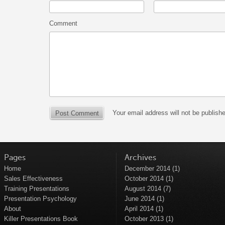
Comment
Your email address will not be publish
Pages
Archives
Home
December 2014
(1)
Sales Effectiveness
October 2014
(1)
Training Presentations
August 2014
(7)
Presentation Psychology
June 2014
(1)
About
April 2014
(1)
Killer Presentations Book
October 2013
(1)