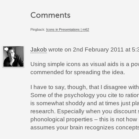
Comments
Pingback:
Icons in Presentations | m62
Jakob
wrote on
2nd February 2011 at 5:
Using simple icons as visual aids is a p
commended for spreading the idea.
I have to say, though, that I disagree wit
Some of the psychology you cite to ratio
is somewhat shoddy and at times just plai
research. Especially when you discount s
phonological properties – this is not how
assumes your brain recognizes concepts