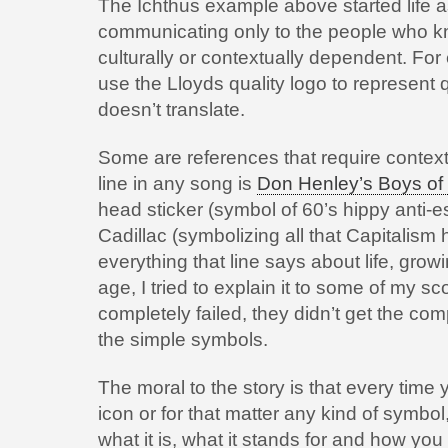
The Ichthus example above started life a
communicating only to the people who kn
culturally or contextually dependent. For
use the Lloyds quality logo to represent q
doesn’t translate.
Some are references that require contextu
line in any song is
Don Henley’s Boys o
head sticker (symbol of 60’s hippy anti
Cadillac (symbolizing all that Capitalism h
everything that line says about life, grow
age, I tried to explain it to some of my s
completely failed, they didn’t get the co
the simple symbols.
The moral to the story is that every tim
icon or for that matter any kind of symbo
what it is, what it stands for and how you 