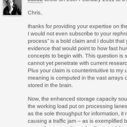
Chris,
thanks for providing your expertise on the 
I would not even subscribe to your rephra
process” is a bold claim and I doubt that
evidence that would point to how fast h
concepts to begin with. This question is s
cannot yet penetrate with current resear
Plus your claim is counterintuitive to my
meaning is computed in the vast arrays 
stored in the brain.
Now, the enhanced storage capacity sou
the working load put on processing lanes
as the sole throughput for information, i
causing a traffic jam – as is exemplified by