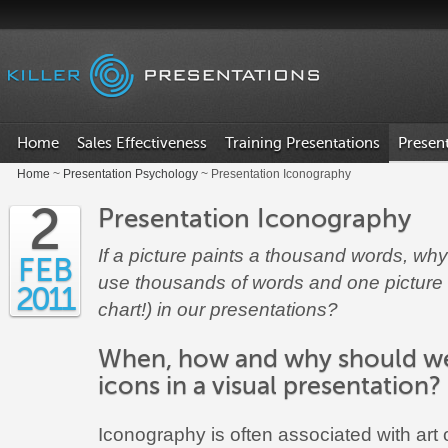
.
Home
Sales Effectiveness
Training Presentations
Presen
Home
~
Presentation Psychology
~ Presentation Iconography
2
Presentation Iconography
If a picture paints a thousand words, wh
FEB
use thousands of words and one picture 
2011
chart!) in our presentations?
When, how and why should w
icons in a visual presentation?
Iconography is often associated with art o