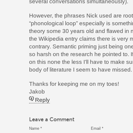
several conversations simultaneously).
However, the phrases Nick used are roote
“phonological loop” especially is somethin
theory some 30 years old and flawed in m
the Wikipedia entry claims there is very
contrary. Semantic priming just being on
so harsh on the research he pointed to. I
on this none the less I’ll have to make su
body of literature I seem to have missed.
Thanks for keeping me on my toes!
Jakob
Reply
Leave a Comment
Name
*
Email
*