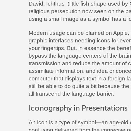
David, Ichthus (little fish shape used by 
religious persecution now seen on the bac
using a small image as a symbol has a lo
Modern usage can be blamed on Apple, 
graphic interfaces needing icons for ever
your fingertips. But, in essence the benefi
bypass the language centers of the brai
transmission and reduce the amount of c
assimilate information, and idea or conc
computer that displays text in a foreig
still be able to do quite a bit because th
all transcend the language barrier.
Iconography in Presentations
An icon is a type of symbol—an age-old w
confusion delivered from the imprecise n