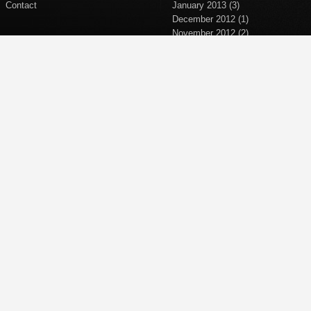
Contact
January 2013
(3)
December 2012
(1)
November 2012
(2)
September 2012
(2)
April 2012
(1)
March 2012
(1)
November 2011
(1)
October 2011
(1)
September 2011
(5)
June 2011
(1)
April 2011
(1)
March 2011
(1)
February 2011
(2)
January 2011
(1)
December 2010
(1)
November 2010
(1)
October 2010
(5)
September 2010
(2)
October 2008
(4)