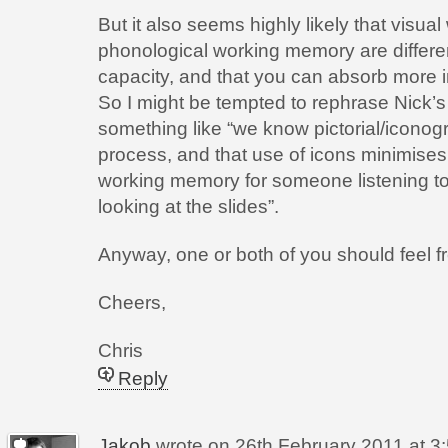
But it also seems highly likely that visu
phonological working memory are differen
capacity, and that you can absorb more i
So I might be tempted to rephrase Nick’s 
something like “we know pictorial/iconogra
process, and that use of icons minimises
working memory for someone listening to
looking at the slides”.
Anyway, one or both of you should feel fr
Cheers,
Chris
Reply
Jakob
wrote on
26th February 2011 at 3