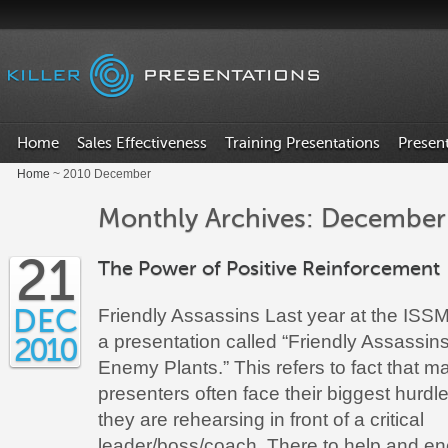
Home
Sales Effectiveness
Training Presentations
Presen
Home
~ 2010 December
Monthly Archives: December
21
The Power of Positive Reinforcement
DEC
Friendly Assassins Last year at the ISSM
a presentation called “Friendly Assassin
2010
Enemy Plants.” This refers to fact that m
presenters often face their biggest hurd
they are rehearsing in front of a critical
leader/boss/coach. There to help and en