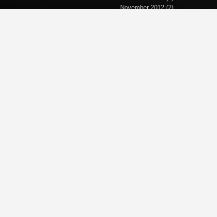
November 2012
(2)
September 2012
(2)
April 2012
(1)
March 2012
(1)
November 2011
(1)
October 2011
(1)
September 2011
(5)
June 2011
(1)
April 2011
(1)
March 2011
(1)
February 2011
(2)
January 2011
(1)
December 2010
(1)
November 2010
(1)
October 2010
(5)
September 2010
(2)
October 2008
(4)