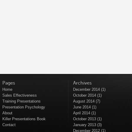
Pages
Archives
Home
December 2014
(1)
Sales Effectiveness
October 2014
(1)
Training Presentations
August 2014
(7)
Presentation Psychology
June 2014
(1)
About
April 2014
(1)
Killer Presentations Book
October 2013
(1)
Contact
January 2013
(3)
December 2012
(1)