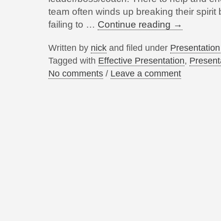
team often winds up breaking their spirit
failing to …
Continue reading
→
Written by
nick
and filed under
Presentatio
Tagged with
Effective Presentation
,
Present
No comments
/
Leave a comment