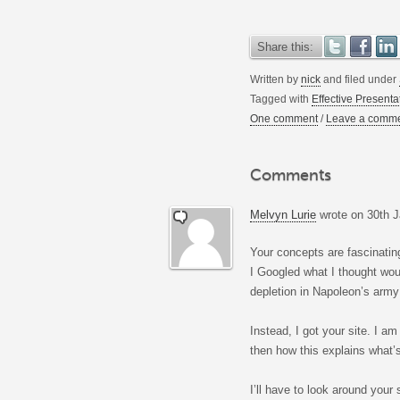
Share this:
Written by
nick
and filed under
Tagged with
Effective Presenta
One comment
/
Leave a comm
Comments
Melvyn Lurie
wrote on
30th J
Your concepts are fascinatin
I Googled what I thought wou
depletion in Napoleon’s army
Instead, I got your site. I a
then how this explains what’s
I’ll have to look around your 