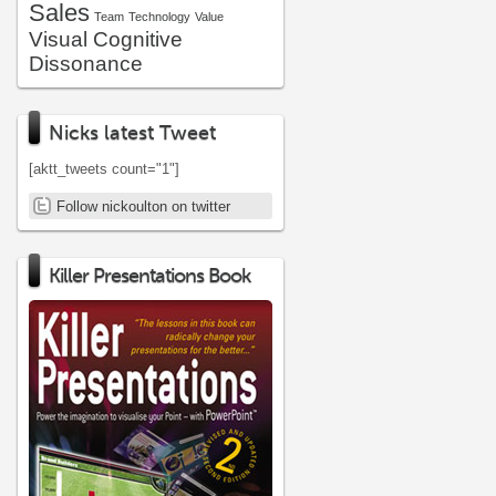
Sales
Team
Technology
Value
Visual Cognitive
Dissonance
Nicks latest Tweet
[aktt_tweets count="1"]
Follow nickoulton on twitter
Killer Presentations Book