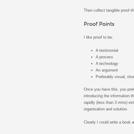
Then collect tangible proof th
Proof Points
I like proof to be:
A testimonial
A process
A technology
An argument
Preferably visual, sho
Once you have this, you pret
introducing the information 
rapidly (less than 3 mins) es
organisation and solution.
Clearly I could write a book 