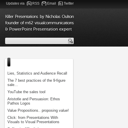
Updates via
RSS
Email
Twitter
Killer Presentations by Nicholas Oulton
founder of m62 visualcommunications
& PowerPoint Presentation expert
Lies, Statistics and Audience Recall
The 7 best practices of the 9-figure
sale…
YouTube the sales tool
Aristotle and Persuasion: Ethos
Pathos Logos
Value Propositions.. proposing value!
Click: from Presentations With
Visuals to Visual Presentations