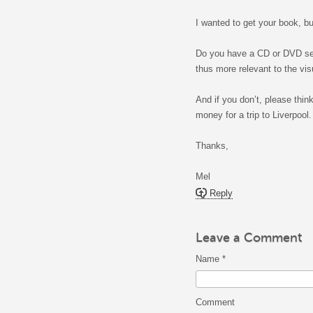
I wanted to get your book, bu
Do you have a CD or DVD set 
thus more relevant to the vi
And if you don’t, please thin
money for a trip to Liverpool.
Thanks,
Mel
Reply
Leave a Comment
Name
*
Comment