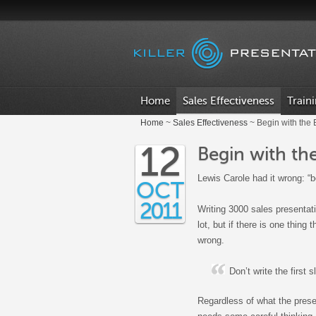
.
Home
Sales Effectiveness
Train
Home
~
Sales Effectiveness
~ Begin with the
12
Begin with th
Lewis Carole had it wrong: “b
OCT
2011
Writing 3000 sales presentat
lot, but if there is one thing 
wrong.
Don’t write the first s
Regardless of what the present