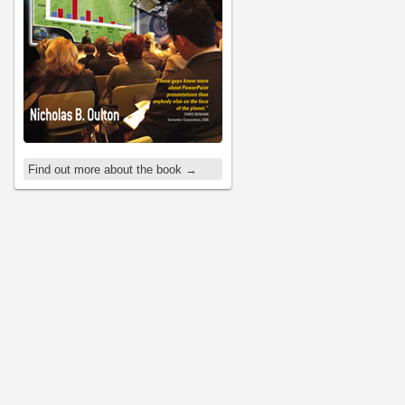
Find out more about the book →