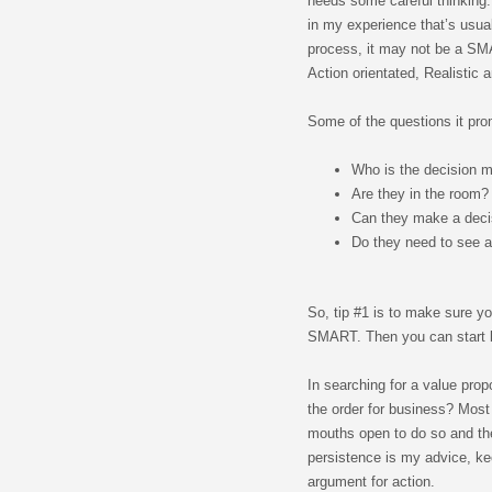
needs some careful thinking.
in my experience that’s usua
process, it may not be a SM
Action orientated, Realistic 
Some of the questions it pro
Who is the decision 
Are they in the room?
Can they make a deci
Do they need to see a
So, tip #1 is to make sure yo
SMART. Then you can start bu
In searching for a value pro
the order for business? Most 
mouths open to do so and the
persistence is my advice, ke
argument for action.