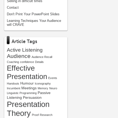
Selling in difficult times
Contact
Don't Print Your PowerPoint Slides
Learning Techniques Your Audience
will CRAVE
Article Tags
Active Listening
Audience
Audience Recall
Coaching
confidence
Details
Effective
Presentation
Events
Humour
Handouts
Iconography
Meetings
Incumbent
Memory
Neuro
Passive
Linguistic Programming
Listening
Persuasion
Presentation
Theory
Proof
Research