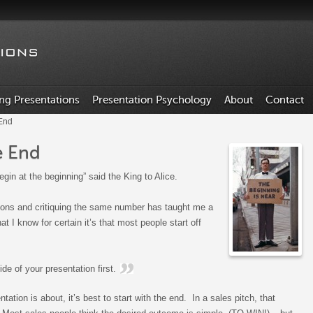
ing Presentations
Presentation Psychology
About
Contact
 End
e End
egin at the beginning” said the King to Alice.
ions and critiquing the same number has taught me a
that I know for certain it’s that most people start off
lide of your presentation first.
ation is about, it’s best to start with the end. In a sales pitch, that