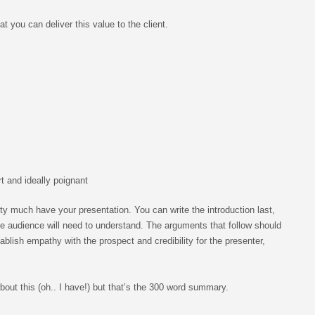
at you can deliver this value to the client.
rt and ideally poignant
ty much have your presentation. You can write the introduction last,
the audience will need to understand. The arguments that follow should
tablish empathy with the prospect and credibility for the presenter,
about this (oh.. I have!) but that’s the 300 word summary.