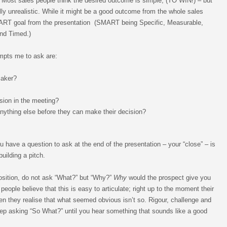
 Most sales people think the desired outcome is simple, (TO WIN!) – but
lly unrealistic. While it might be a good outcome from the whole sales
ART goal from the presentation (SMART being Specific, Measurable,
and Timed.)
mpts me to ask are:
maker?
sion in the meeting?
nything else before they can make their decision?
u have a question to ask at the end of the presentation – your “close” – is
ilding a pitch.
position, do not ask “What?” but “Why?”
Why
would the prospect give you
people believe that this is easy to articulate; right up to the moment their
n they realise that what seemed obvious isn’t so. Rigour, challenge and
ep asking “So What?” until you hear something that sounds like a good