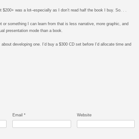
t $200+ was a lot–especially as I don’t read half the book I buy. So. . .
or something I can learn from that is less narrative, more graphic, and
sual presentation mode than a book.
k about developing one. I’d buy a $300 CD set before I’d allocate time and
Email
*
Website