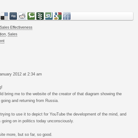
Sales Effectiveness
tion
,
Sales
ent
anuary 2012 at 2:34 am
g!
ld bring me to the website of the creator of that diagram showing the
 going and returning from Russia.
m trying to use it to depict for YouTube the development of the mind, and
 going on in politics today unconsciously.
site more, but so far, so good.