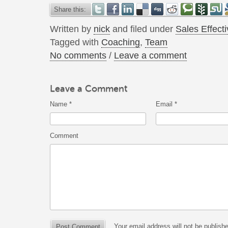
Share this:
Written by
nick
and filed under
Sales Effect
Tagged with
Coaching
,
Team
No comments
/
Leave a comment
Leave a Comment
Name
*
Email
*
Comment
Your email address will not be publish