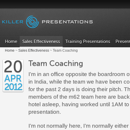
.
Home
Sales Effectiveness
Training Presentations
Presen
Home
~
Sales Effectiveness
~ Team Coaching
20
Team Coaching
I’m in an office opposite the boardroom of
APR
in India, while the team we have been c
2012
for the past 2 days is doing their pitch. T
members of the m62 team here are back 
hotel asleep, having worked until 1AM to 
presentation.
I’m not normally here, I’m normally eithe