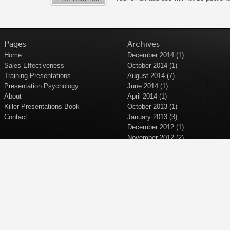
Pages
Archives
Home
December 2014
(1)
Sales Effectiveness
October 2014
(1)
Training Presentations
August 2014
(7)
Presentation Psychology
June 2014
(1)
About
April 2014
(1)
Killer Presentations Book
October 2013
(1)
Contact
January 2013
(3)
December 2012
(1)
November 2012
(2)
September 2012
(2)
April 2012
(1)
March 2012
(1)
November 2011
(1)
October 2011
(1)
September 2011
(5)
June 2011
(1)
April 2011
(1)
March 2011
(1)