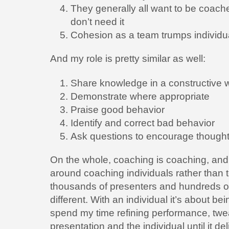
They generally all want to be coach
don’t need it
Cohesion as a team trumps individu
And my role is pretty similar as well:
Share knowledge in a constructive 
Demonstrate where appropriate
Praise good behavior
Identify and correct bad behavior
Ask questions to encourage though
On the whole, coaching is coaching, and t
around coaching individuals rather than
thousands of presenters and hundreds of
different. With an individual it’s about be
spend my time refining performance, tw
presentation and the individual until it de