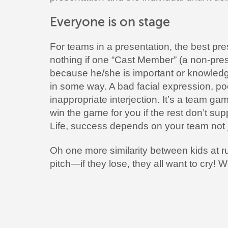
Everyone is on stage
For teams in a presentation, the best pres
nothing if one “Cast Member” (a non-pres
because he/she is important or knowledg
in some way. A bad facial expression, p
inappropriate interjection. It’s a team ga
win the game for you if the rest don’t sup
Life, success depends on your team not 
Oh one more similarity between kids at 
pitch—if they lose, they all want to cry! 