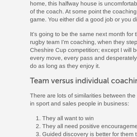
home, this halfway house is uncomfortable
of the coach. At some point the coaching
game. You either did a good job or you did
It’s going to be the same next month for 
rugby team I’m coaching, when they step o
Cheshire Cup competition; except I will b
every move, every pass and desperately 
do as long as they enjoy it.
Team versus individual coachi
There are lots of similarities between the
in sport and sales people in business:
They all want to win
They all need positive encouragem
Guided discovery is better for them 